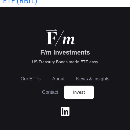
ETF (RBIL)
F/m Investments
US Treasury Bonds made ETF easy
Our ETFs
About
News & Insights
Contact
Invest