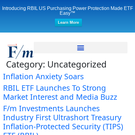
Introducing RBIL US Purchasing Power Protection Made ETF
Easy™
Learn More
Category:
Uncategorized
Inflation Anxiety Soars
RBIL ETF Launches To Strong
Market Interest and Media Buzz
F/m Investments Launches
Industry First Ultrashort Treasury
Inflation-Protected Security (TIPS)